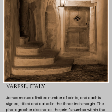
Varese, Italy
James makes a limited number of prints, and each is
signed, titled and dated in the three-inch margin. The
photographer also notes the print’s number within the