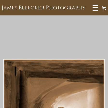
James Bleecker Photography