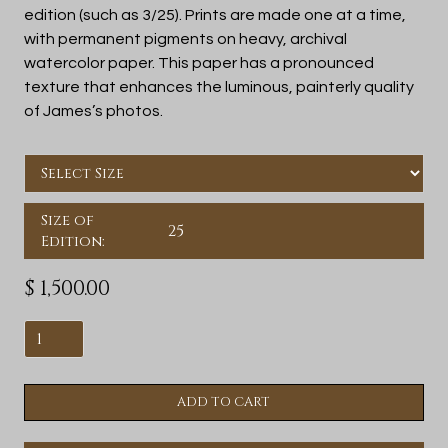
edition (such as 3/25). Prints are made one at a time,
with permanent pigments on heavy, archival
watercolor paper. This paper has a pronounced
texture that enhances the luminous, painterly quality
of James’s photos.
Size of
25
Edition:
$ 1,500.00