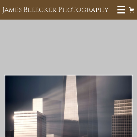
James Bleecker Photography