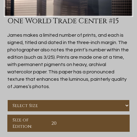
One World Trade Center #15
James makes a limited number of prints, and each is
signed, titled and dated in the three-inch margin. The
photographer also notes the print’s number within the
edition (such as 3/25). Prints are made one at a time,
with permanent pigments on heavy, archival
watercolor paper. This paper has a pronounced
texture that enhances the luminous, painterly quality
of James’s photos.
Size of
20
Edition: