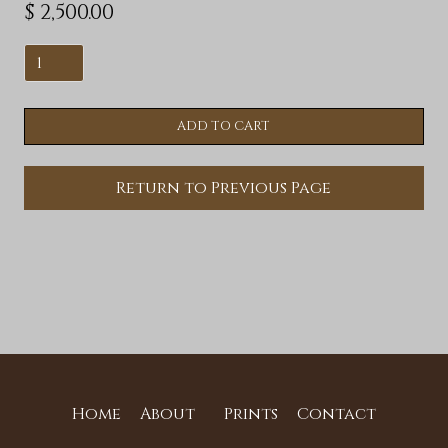
$ 2,500.00
Return to Previous Page
Home
About
Prints
Contact