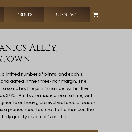
Prints
Contact
nics Alley,
atown
 limited number of prints, and each is
d and dated in the three-inch margin. The
also notes the print’s number within the
 as 3/25). Prints are made one at a time, with
gments on heavy, archival watercolor paper.
as a pronounced texture that enhances the
nterly quality of James’s photos.