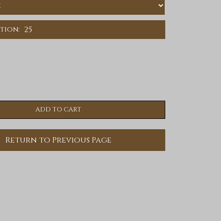
25
ition:
Return to Previous Page