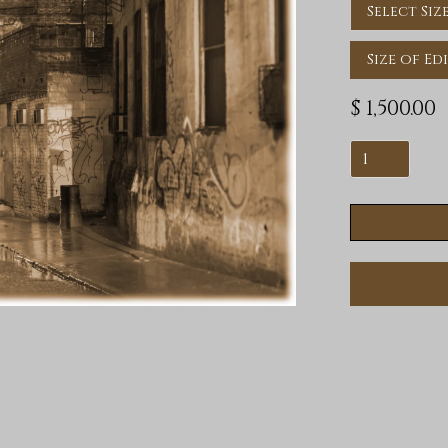
Size of Ed
$ 1,500.00