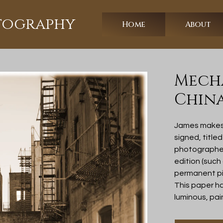
otography
Home
About
Mecha
Chin
James makes a
signed, title
photographer 
edition (such
permanent pi
This paper h
luminous, pai