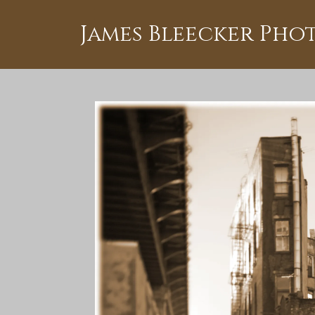
James Bleecker Ph