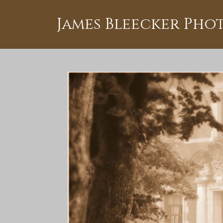
James Bleecker Ph