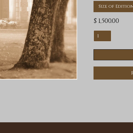
Size of Edition
$ 1,500.00