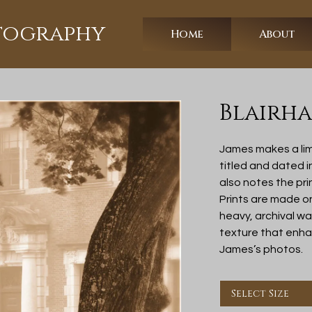
otography
Home
About
Blairha
James makes a lim
titled and dated 
also notes the pri
Prints are made o
heavy, archival w
texture that enhan
James’s photos.