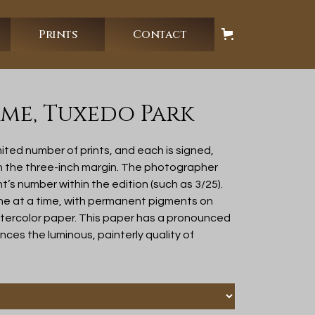
Prints
Contact
me, Tuxedo Park
ited number of prints, and each is signed,
in the three-inch margin. The photographer
nt’s number within the edition (such as 3/25).
ne at a time, with permanent pigments on
atercolor paper. This paper has a pronounced
ces the luminous, painterly quality of