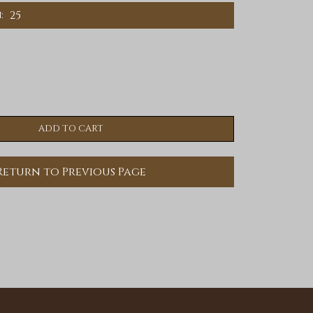
25
:
Return to Previous Page