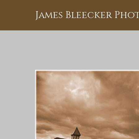
James Bleecker Ph