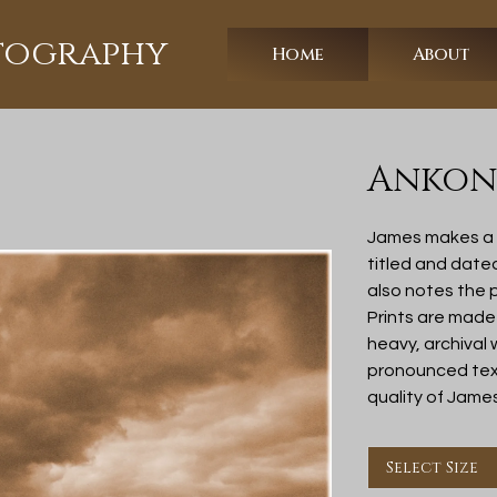
otography
Home
About
Ankony
James makes a l
titled and date
also notes the p
Prints are made
heavy, archival
pronounced text
quality of Jame