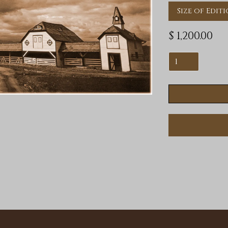
Size of Editi
$ 1,200.00