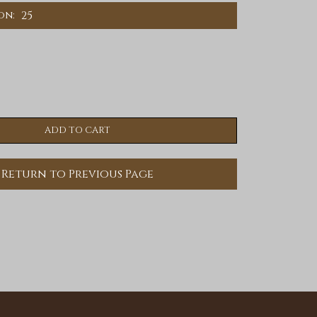
25
on:
Return to Previous Page