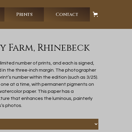
Prints
Contact
 Farm, Rhinebeck
imited number of prints, and each is signed,
d in the three-inch margin. The photographer
rint’s number within the edition (such as 3/25).
 one at a time, with permanent pigments on
 watercolor paper. This paper has a
ure that enhances the luminous, painterly
s’s photos.