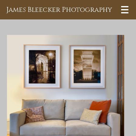
James Bleecker Photography