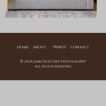
Home
About
Prints
Contact
© 2024 James Bleecker Photography
All rights reserved.