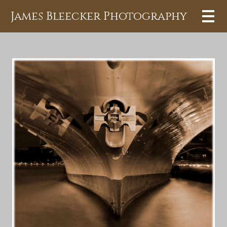
James Bleecker Photography