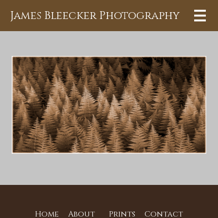
James Bleecker Photography
Home
About
Prints
Contact