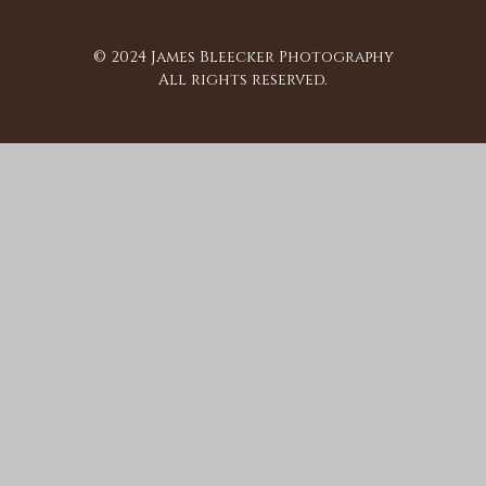
© 2024 James Bleecker Photography
All rights reserved.