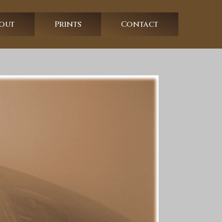
out
Prints
Contact