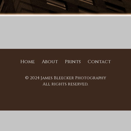
Home
About
Prints
Contact
© 2024 James Bleecker Photography
All rights reserved.