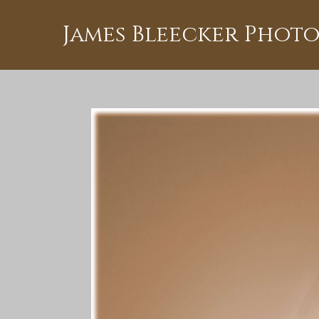
James Bleecker Phot