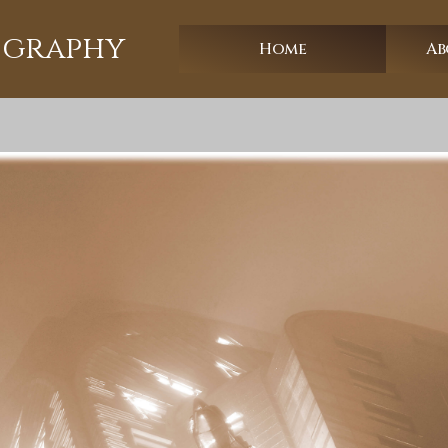
ography
Home
Ab