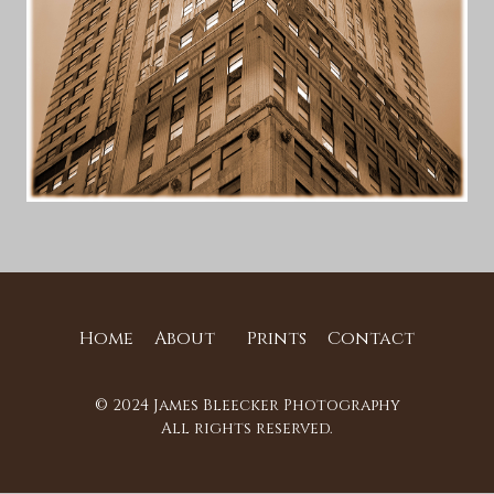
Home
About
Prints
Contact
© 2024 James Bleecker Photography
All rights reserved.