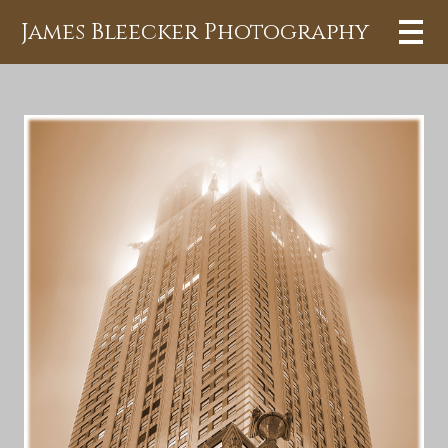
James Bleecker Photography