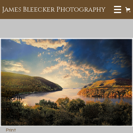
James Bleecker Photography
View
North
From
West
Point
Purchase
Print